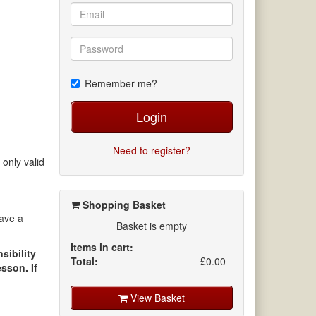
Remember me?
Login
Need to register?
 only valid
Shopping Basket
save a
Basket is empty
Items in cart:
sibility
Total:
£0.00
sson. If
View Basket