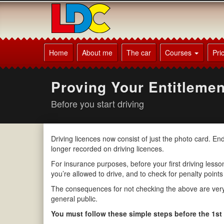
[Skip
to
Content]
[Skip
David's
to
Driving
Home
About me
The car
Courses
Pri
Navigation]
School
Derby
Proving Your Entitlemen
Before you start driving
Driving licences now consist of just the photo card. E
longer recorded on driving licences.
For insurance purposes, before your first driving lesson 
you’re allowed to drive, and to check for penalty points
The consequences for not checking the above are very s
general public.
You must follow these simple steps before the 1st