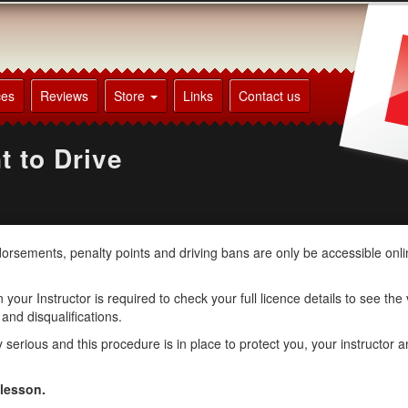
ces
Reviews
Store
Links
Contact us
t to Drive
ndorsements, penalty points and driving bans are only be accessible onl
your Instructor is required to check your full licence details to see the
 and disqualifications.
erious and this procedure is in place to protect you, your instructor a
 lesson.