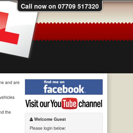
Call now on 07709 517320
Find
ine and are
me
on
 vehicles
Visit
Facebook
my
YouTube
nd the
channel
Welcome Guest
Please login below: