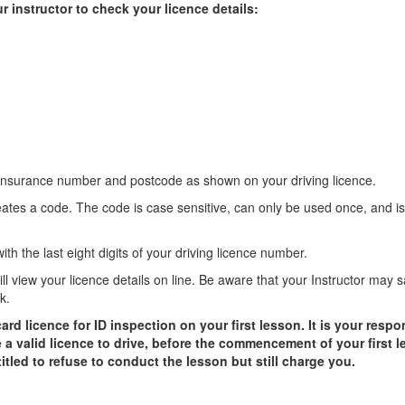
r instructor to check your licence details:
 insurance number and postcode as shown on your driving licence.
eates a code. The code is case sensitive, can only be used once, and is
th the last eight digits of your driving licence number.
will view your licence details on line. Be aware that your Instructor may 
k.
 licence for ID inspection on your first lesson. It is your respon
 a valid licence to drive, before the commencement of your first le
ntitled to refuse to conduct the lesson but still charge you.