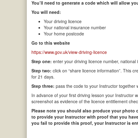
You’ll need to generate a code which will allow you
You will need:
Your driving licence
Your national insurance number
Your home postcode
Go to this website
https://www.gov.uk/view-driving-licence
Step one:
enter your driving licence number, national
Step two:
click on “share licence information”. This cr
for 21 days.
Step three:
pass the code to your Instructor together wi
In advance of your first driving lesson your Instructor 
screenshot as evidence of the licence entitlement chec
Please note you should also produce your photo card
to provide your Instructor with proof that you have
you fail to provide this proof, your Instructor is e