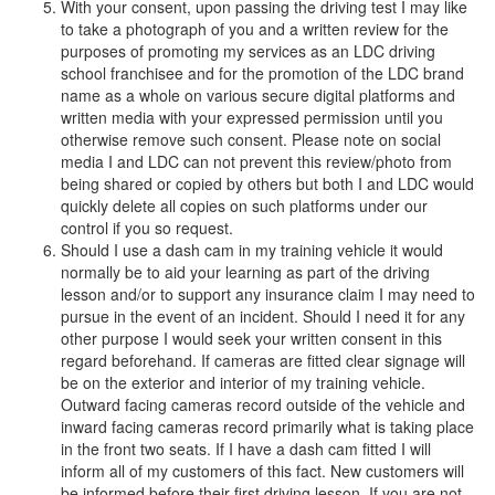
With your consent, upon passing the driving test I may like
to take a photograph of you and a written review for the
purposes of promoting my services as an LDC driving
school franchisee and for the promotion of the LDC brand
name as a whole on various secure digital platforms and
written media with your expressed permission until you
otherwise remove such consent. Please note on social
media I and LDC can not prevent this review/photo from
being shared or copied by others but both I and LDC would
quickly delete all copies on such platforms under our
control if you so request.
Should I use a dash cam in my training vehicle it would
normally be to aid your learning as part of the driving
lesson and/or to support any insurance claim I may need to
pursue in the event of an incident. Should I need it for any
other purpose I would seek your written consent in this
regard beforehand. If cameras are fitted clear signage will
be on the exterior and interior of my training vehicle.
Outward facing cameras record outside of the vehicle and
inward facing cameras record primarily what is taking place
in the front two seats. If I have a dash cam fitted I will
inform all of my customers of this fact. New customers will
be informed before their first driving lesson. If you are not