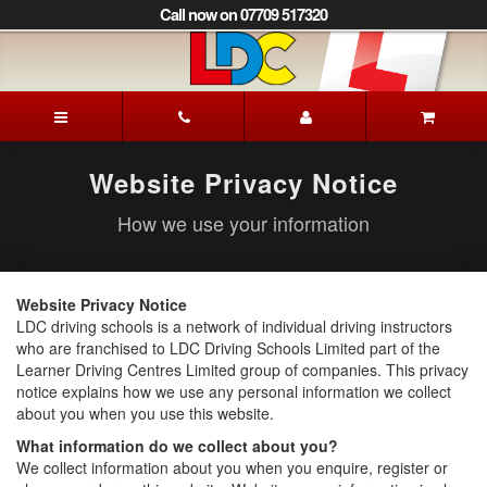
[Skip
Call now on 07709 517320
to
Content]
[Skip
to
David's
Navigation]
Driving
School
Derby
Website Privacy Notice
How we use your information
Website Privacy Notice
LDC driving schools is a network of individual driving instructors
who are franchised to LDC Driving Schools Limited part of the
Learner Driving Centres Limited group of companies. This privacy
notice explains how we use any personal information we collect
about you when you use this website.
What information do we collect about you?
We collect information about you when you enquire, register or