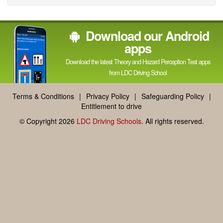
Facebook
Linked
Reddit
Twitter
Pinterest
Download our Android
In
apps
Download the latest Theory and Hazard Perception Test apps
from LDC Driving School
Terms & Conditions
|
Privacy Policy
|
Safeguarding Policy
|
Entitlement to drive
© Copyright 2026
LDC Driving Schools
. All rights reserved.