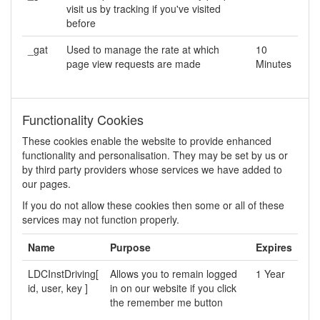
visit us by tracking if you've visited
before
_gat
Used to manage the rate at which
10
page view requests are made
Minutes
Functionality Cookies
These cookies enable the website to provide enhanced
functionality and personalisation. They may be set by us or
by third party providers whose services we have added to
our pages.
If you do not allow these cookies then some or all of these
services may not function properly.
Name
Purpose
Expires
LDCInstDriving[
Allows you to remain logged
1 Year
id, user, key ]
in on our website if you click
the remember me button