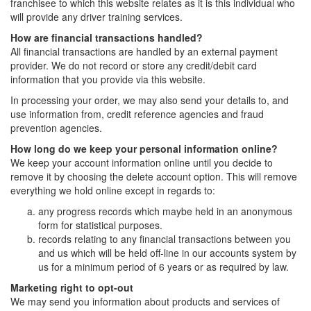
franchisee to which this website relates as it is this individual who
will provide any driver training services.
How are financial transactions handled?
All financial transactions are handled by an external payment
provider. We do not record or store any credit/debit card
information that you provide via this website.
In processing your order, we may also send your details to, and
use information from, credit reference agencies and fraud
prevention agencies.
How long do we keep your personal information online?
We keep your account information online until you decide to
remove it by choosing the delete account option. This will remove
everything we hold online except in regards to:
any progress records which maybe held in an anonymous
form for statistical purposes.
records relating to any financial transactions between you
and us which will be held off-line in our accounts system by
us for a minimum period of 6 years or as required by law.
Marketing right to opt-out
We may send you information about products and services of