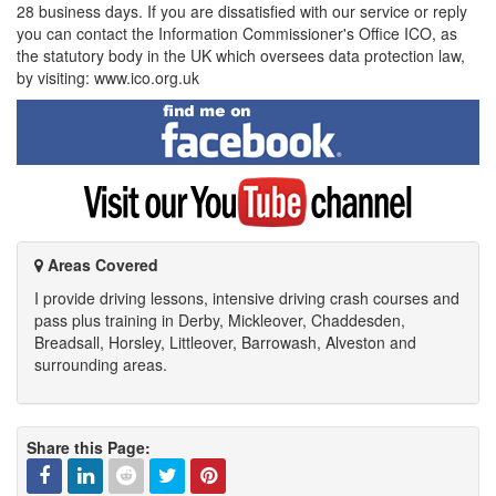
28 business days. If you are dissatisfied with our service or reply
you can contact the Information Commissioner's Office ICO, as
the statutory body in the UK which oversees data protection law,
by visiting: www.ico.org.uk
Find
me
on
Facebook
Visit
my
YouTube
channel
Areas Covered
I provide driving lessons, intensive driving crash courses and
pass plus training in Derby, Mickleover, Chaddesden,
Breadsall, Horsley, Littleover, Barrowash, Alveston and
surrounding areas.
Share this Page: