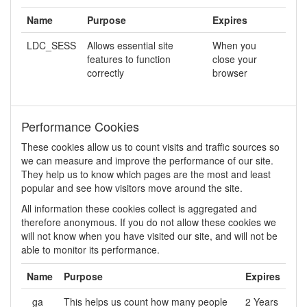
Name
Purpose
Expires
LDC_SESS
Allows essential site
When you
features to function
close your
correctly
browser
Performance Cookies
These cookies allow us to count visits and traffic sources so
we can measure and improve the performance of our site.
They help us to know which pages are the most and least
popular and see how visitors move around the site.
All information these cookies collect is aggregated and
therefore anonymous. If you do not allow these cookies we
will not know when you have visited our site, and will not be
able to monitor its performance.
Name
Purpose
Expires
_ga
This helps us count how many people
2 Years