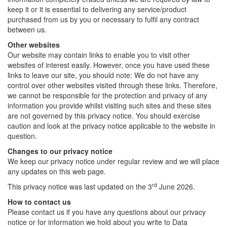
keep it or it is essential to delivering any service/product
purchased from us by you or necessary to fulfil any contract
between us.
Other websites
Our website may contain links to enable you to visit other
websites of interest easily. However, once you have used these
links to leave our site, you should note: We do not have any
control over other websites visited through these links. Therefore,
we cannot be responsible for the protection and privacy of any
information you provide whilst visiting such sites and these sites
are not governed by this privacy notice. You should exercise
caution and look at the privacy notice applicable to the website in
question.
Changes to our privacy notice
We keep our privacy notice under regular review and we will place
any updates on this web page.
rd
This privacy notice was last updated on the 3
June 2026.
How to contact us
Please contact us if you have any questions about our privacy
notice or for information we hold about you write to Data