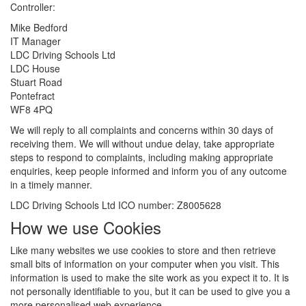
Controller:
Mike Bedford
IT Manager
LDC Driving Schools Ltd
LDC House
Stuart Road
Pontefract
WF8 4PQ
We will reply to all complaints and concerns within 30 days of
receiving them. We will without undue delay, take appropriate
steps to respond to complaints, including making appropriate
enquiries, keep people informed and inform you of any outcome
in a timely manner.
LDC Driving Schools Ltd ICO number: Z8005628
How we use Cookies
Like many websites we use cookies to store and then retrieve
small bits of information on your computer when you visit. This
information is used to make the site work as you expect it to. It is
not personally identifiable to you, but it can be used to give you a
more personalised web experience.