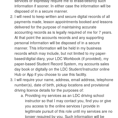
services or expressly require me to erase/destroy such
information if sooner. In either case the information will be
disposed of in a secure manner.
I will need to keep written and secure digital records of all
payments made, lesson appointments booked and lessons
delivered for the purpose of maintaining accurate
accounting records as is legally required of me for 7 years.
At that point the accounts records and any supporting
personal information will be disposed of in a secure
manner. This information will be held in my business
records which may include, but not limited to my paper-
based/digital diary, your LDC Workbook (if provided), my
paper-based Student Record System, my accounts sales
day book or digitally on the LDC Student/Instructor online
Hub or App if you choose to use this facility.
I will require your name, address, email address, telephone
number(s), date of birth, pickup locations and provisional
driving licence details for the purposes of:
Providing my services as an LDC driving school
instructor so that I may contact you, find you or give
you access to the online services I provide in
legitimate pursuit of this role until my services are no
longer required by you. Such information will be