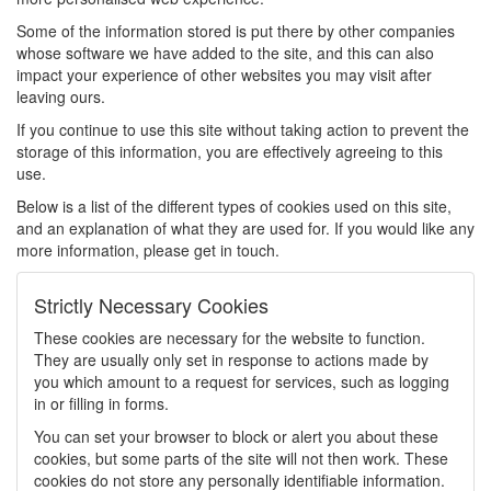
Some of the information stored is put there by other companies
whose software we have added to the site, and this can also
impact your experience of other websites you may visit after
leaving ours.
If you continue to use this site without taking action to prevent the
storage of this information, you are effectively agreeing to this
use.
Below is a list of the different types of cookies used on this site,
and an explanation of what they are used for. If you would like any
more information, please get in touch.
Strictly Necessary Cookies
These cookies are necessary for the website to function.
They are usually only set in response to actions made by
you which amount to a request for services, such as logging
in or filling in forms.
You can set your browser to block or alert you about these
cookies, but some parts of the site will not then work. These
cookies do not store any personally identifiable information.