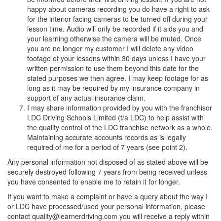
happy about cameras recording you do have a right to ask
for the interior facing cameras to be turned off during your
lesson time. Audio will only be recorded if it aids you and
your learning otherwise the camera will be muted. Once
you are no longer my customer I will delete any video
footage of your lessons within 30 days unless I have your
written permission to use them beyond this date for the
stated purposes we then agree. I may keep footage for as
long as it may be required by my insurance company in
support of any actual insurance claim.
I may share information provided by you with the franchisor
LDC Driving Schools Limited (t/a LDC) to help assist with
the quality control of the LDC franchise network as a whole.
Maintaining accurate accounts records as is legally
required of me for a period of 7 years (see point 2).
Any personal information not disposed of as stated above will be
securely destroyed following 7 years from being received unless
you have consented to enable me to retain it for longer.
If you want to make a complaint or have a query about the way I
or LDC have processed/used your personal information, please
contact quality@learnerdriving.com you will receive a reply within