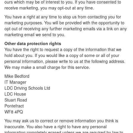
ours which may be of interest to you. If you have consented to
receive marketing, you may opt-out at any time.
You have a right at any time to stop us from contacting you for
marketing purposes. You will be provided with the opportunity to
opt out of receiving any further marketing emails via a link on any
marketing email we send to you.
Other data protection rights
You have the right to request a copy of the information that we
hold about you. If you would like a copy of some or all of your
personal information, please write to us at the following address.
We may make a small charge for this service.
Mike Bedford
IT Manager
LDC Driving Schools Ltd
LDC House
Stuart Road
Pontefract
WF8 4PQ
You may ask us to correct or remove information you think is
inaccurate. You also have a right to have any personal
information completely erased unless we are required by law to