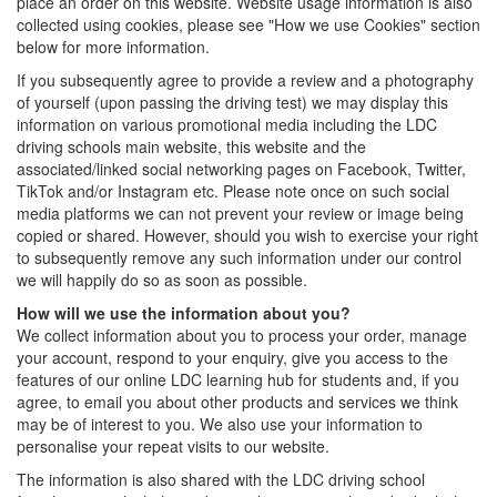
place an order on this website. Website usage information is also
collected using cookies, please see "How we use Cookies" section
below for more information.
If you subsequently agree to provide a review and a photography
of yourself (upon passing the driving test) we may display this
information on various promotional media including the LDC
driving schools main website, this website and the
associated/linked social networking pages on Facebook, Twitter,
TikTok and/or Instagram etc. Please note once on such social
media platforms we can not prevent your review or image being
copied or shared. However, should you wish to exercise your right
to subsequently remove any such information under our control
we will happily do so as soon as possible.
How will we use the information about you?
We collect information about you to process your order, manage
your account, respond to your enquiry, give you access to the
features of our online LDC learning hub for students and, if you
agree, to email you about other products and services we think
may be of interest to you. We also use your information to
personalise your repeat visits to our website.
The information is also shared with the LDC driving school