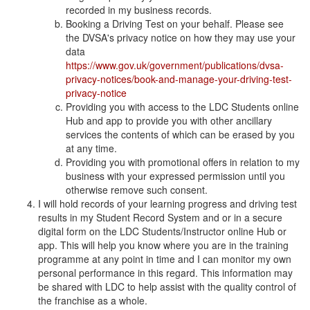
recorded in my business records.
Booking a Driving Test on your behalf. Please see
the DVSA's privacy notice on how they may use your
data
https://www.gov.uk/government/publications/dvsa-
privacy-notices/book-and-manage-your-driving-test-
privacy-notice
Providing you with access to the LDC Students online
Hub and app to provide you with other ancillary
services the contents of which can be erased by you
at any time.
Providing you with promotional offers in relation to my
business with your expressed permission until you
otherwise remove such consent.
I will hold records of your learning progress and driving test
results in my Student Record System and or in a secure
digital form on the LDC Students/Instructor online Hub or
app. This will help you know where you are in the training
programme at any point in time and I can monitor my own
personal performance in this regard. This information may
be shared with LDC to help assist with the quality control of
the franchise as a whole.