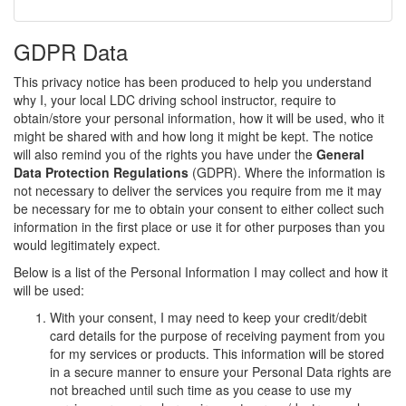
GDPR Data
This privacy notice has been produced to help you understand
why I, your local LDC driving school instructor, require to
obtain/store your personal information, how it will be used, who it
might be shared with and how long it might be kept. The notice
will also remind you of the rights you have under the
General
Data Protection Regulations
(GDPR). Where the information is
not necessary to deliver the services you require from me it may
be necessary for me to obtain your consent to either collect such
information in the first place or use it for other purposes than you
would legitimately expect.
Below is a list of the Personal Information I may collect and how it
will be used:
With your consent, I may need to keep your credit/debit
card details for the purpose of receiving payment from you
for my services or products. This information will be stored
in a secure manner to ensure your Personal Data rights are
not breached until such time as you cease to use my