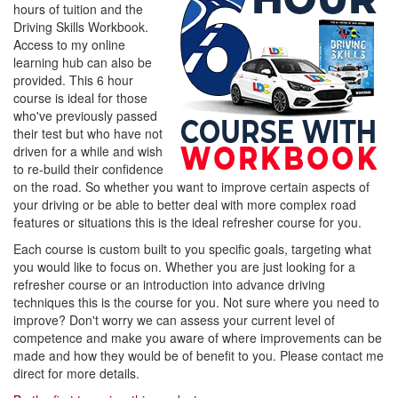
hours of tuition and the
Driving Skills Workbook.
Access to my online
learning hub can also be
provided. This 6 hour
course is ideal for those
who've previously passed
their test but who have not
driven for a while and wish
to re-build their confidence
on the road. So whether you want to improve certain aspects of
your driving or be able to better deal with more complex road
features or situations this is the ideal refresher course for you.
Each course is custom built to you specific goals, targeting what
you would like to focus on. Whether you are just looking for a
refresher course or an introduction into advance driving
techniques this is the course for you. Not sure where you need to
improve? Don't worry we can assess your current level of
competence and make you aware of where improvements can be
made and how they would be of benefit to you. Please contact me
direct for more details.