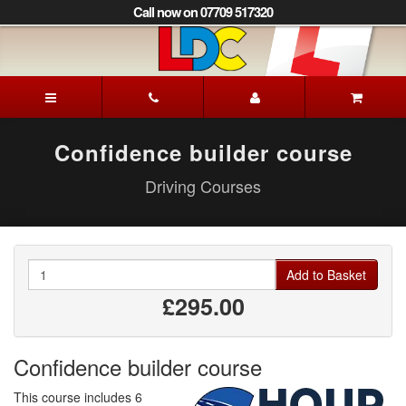
[Skip
Call now on 07709 517320
to
Content]
[Skip
to
David's
Navigation]
Driving
School
Derby
Confidence builder course
Driving Courses
Quantity
Add to Basket
£295.00
Confidence builder course
This course includes 6