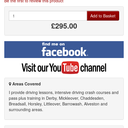
Be the first to review this product
Quantity
Add to Basket
£295.00
Find
me
on
Facebook
Visit
my
YouTube
channel
Areas Covered
I provide driving lessons, intensive driving crash courses and
pass plus training in Derby, Mickleover, Chaddesden,
Breadsall, Horsley, Littleover, Barrowash, Alveston and
surrounding areas.